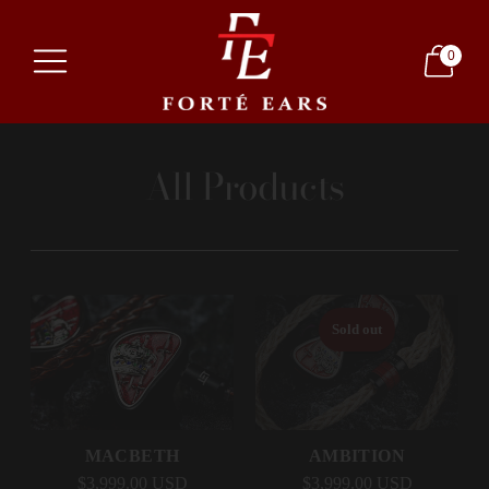
0
All Products
Sold out
MACBETH
AMBITION
$3,999.00 USD
$3,999.00 USD