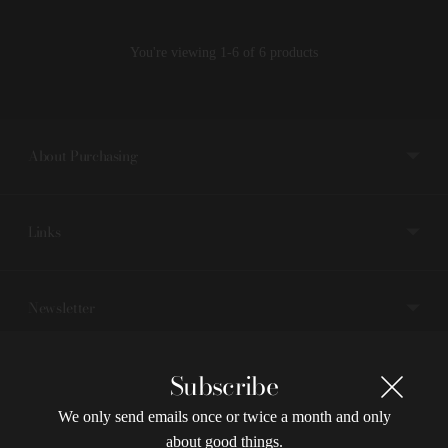
You're viewing 1-6 of 6 products
About Purchasing
Links
Newsletter
Subscribe
Currency
We only send emails once or twice a month and only
about good things.