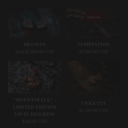
Sold out
MEFISTO
TEMPTATION
from $2,899.00 USD
$2,899.00 USD
"MEFISTOFELE" -
VIOLETTA
LIMITED EDITION
$1,299.00 USD
VINYL FIGURINE
$149.00 USD